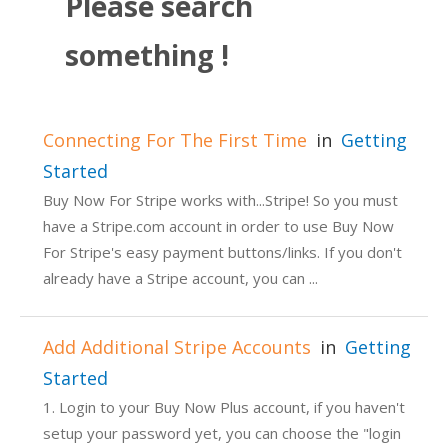
Please search
something !
Connecting For The First Time
in
Getting
Started
Buy Now For Stripe works with...Stripe! So you must
have a Stripe.com account in order to use Buy Now
For Stripe's easy payment buttons/links. If you don't
already have a Stripe account, you can ...
Add Additional Stripe Accounts
in
Getting
Started
1. Login to your Buy Now Plus account, if you haven't
setup your password yet, you can choose the "login