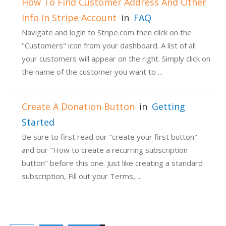
How To Find Customer Address And Other
Info In Stripe Account
in
FAQ
Navigate and login to Stripe.com then click on the
"Customers" icon from your dashboard. A list of all
your customers will appear on the right. Simply click on
the name of the customer you want to ...
Create A Donation Button
in
Getting
Started
Be sure to first read our "create your first button"
and our "How to create a recurring subscription
button" before this one. Just like creating a standard
subscription, Fill out your Terms, ...