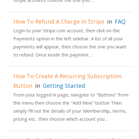
Stripe accounts choose the one you ...
How To Refund A Charge In Stripe
in
FAQ
Login to your Stripe.com account, then click on the
Payments option in the left sidebar. A list of all your
payments will appear, then choose the one you want
to refund. Once inside the payment ...
How To Create A Recurring Subscription
Button
in
Getting Started
From your logged in page, navigate to "Buttons" from
the menu then choose the "Add New" button Then
simply fill out the details of your Membership, terms,
pricing etc.. then choose which account you ...