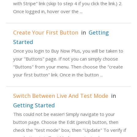
with Stripe" link (skip to step 4 if you click the link.) 2.
Once logged in, hover over the ...
Create Your First Button
in
Getting
Started
Once you login to Buy Now Plus, you will be taken to
your "Buttons" page. If not you can simply choose
"Buttons" from your menu. Then choose the "create
your first button" link. Once in the button ...
Switch Between Live And Test Mode
in
Getting Started
This could not be easier! Simply navigate to your
button page. Choose the Edit (pencil) button, then
check the "test mode" box, then "Update" To verify if